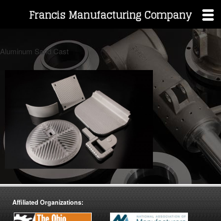
Francis Manufacturing Company
Skip
to
Aluminum Sand Cast
content
Affiliated Organizations: