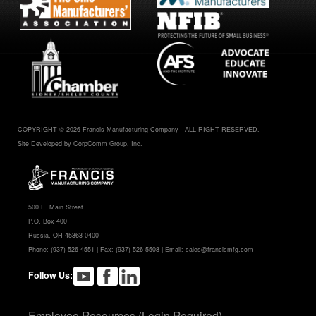
COPYRIGHT © 2026 Francis Manufacturing Company - ALL RIGHT RESERVED.
Site Developed by CorpComm Group, Inc.
500 E. Main Street
P.O. Box 400
Russia, OH 45363-0400
Phone:
(937) 526-4551
| Fax: (937) 526-5508 | Email:
sales@francismfg.com
Follow Us:
Employee Resources (Login Required)