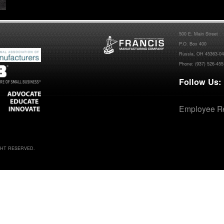
500 E. Main Street
P.O. Box 400
Russia, OH 45363-0
Phone:
(937) 526-455
Follow Us:
Employee Re
IGHT RESERVED.