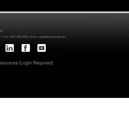
400
1
| Fax: (937) 526-5508 | Email:
sales@francismfg.com
sources (Login Required)