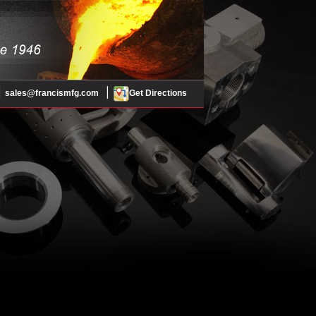
|
|
sales@francismfg.com
Get Directions