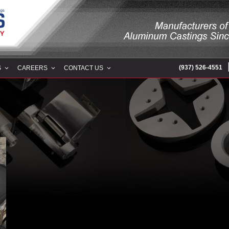
RING COMPANY
(937) 526-4551
S
CAREERS
CONTACT US