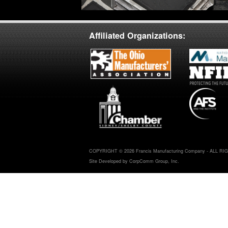
Affiliated Organizations:
COPYRIGHT © 2026 Francis Manufacturing Company - ALL R
Site Developed by CorpComm Group, Inc.