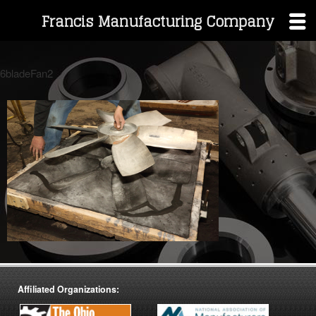
Francis Manufacturing Company
Skip
to
6bladeFan2
content
Affiliated Organizations: