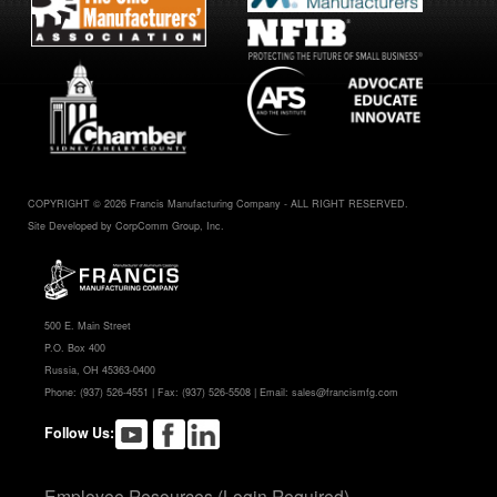
COPYRIGHT © 2026 Francis Manufacturing Company - ALL RIGHT RESERVED.
Site Developed by CorpComm Group, Inc.
500 E. Main Street
P.O. Box 400
Russia, OH 45363-0400
Phone:
(937) 526-4551
| Fax: (937) 526-5508 | Email:
sales@francismfg.com
Follow Us:
Employee Resources (Login Required)