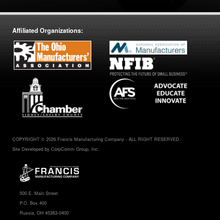
Affiliated Organizations:
COPYRIGHT © 2026 Francis Manufacturing Company - ALL RIGHT RESERVED.
Site Developed by CorpComm Group, Inc.
500 E. Main Street
P.O. Box 400
Russia, OH 45363-0400