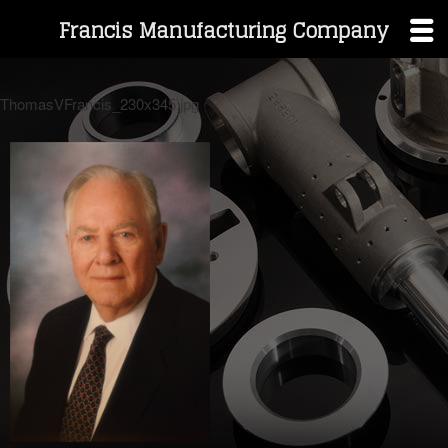
Francis Manufacturing Company
Skip
to
ThomasVFrancis_230x345.jpg
content