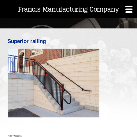
Francis Manufacturing Company
Skip
to
content
Superior railing
Post
PREVIOUS